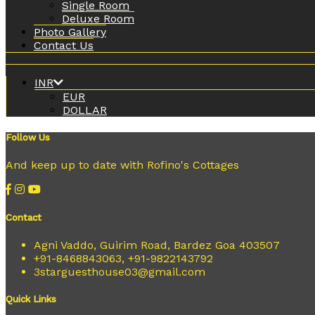
Single Room
Deluxe Room
Photo Gallery
Contact Us
INR
EUR
DOLLAR
Follow Us
And keep up to date with Rofino's Cottages
Contact
Agni Vaddo, Guirim Road, Bardez Goa 403507
+91-8468843063, +91-9822143792
3starguesthouse03@gmail.com
Quick Links