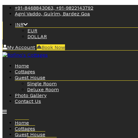
+91-8468843063, +91-9822143792
Agni Vaddo, Guirim, Bardez Goa
INR
EUR
DOLLAR
My Account
Book Now
Home
Cottages
Guest House
Single Room
Deluxe Room
Photo Gallery
Contact Us
Home
Cottages
Guest House