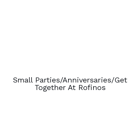
Small Parties/Anniversaries/Get
Together At Rofinos