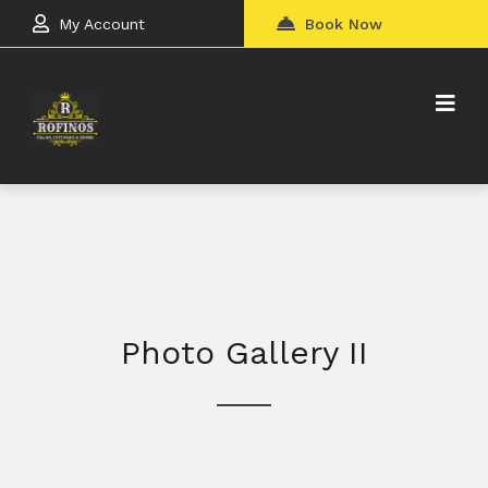
My Account
Book Now
Photo Gallery II