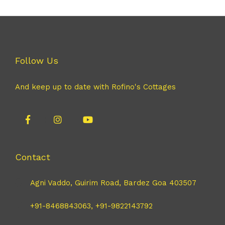
Follow Us
And keep up to date with Rofino's Cottages
Contact
Agni Vaddo, Guirim Road, Bardez Goa 403507
+91-8468843063, +91-9822143792