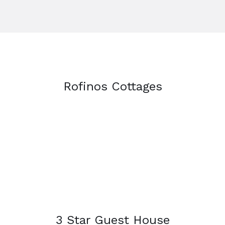
Rofinos Cottages
3 Star Guest House