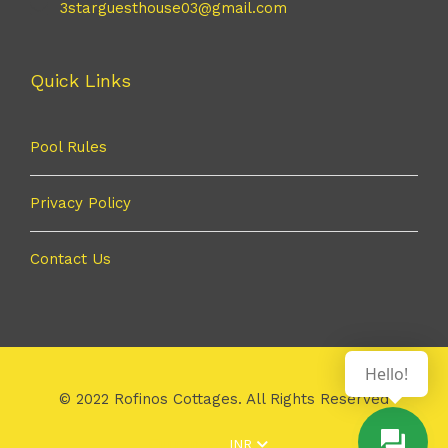
3starguesthouse03@gmail.com
Quick Links
Pool Rules
Privacy Policy
Contact Us
Hello!
© 2022 Rofinos Cottages. All Rights Reserved
Currency:
INR