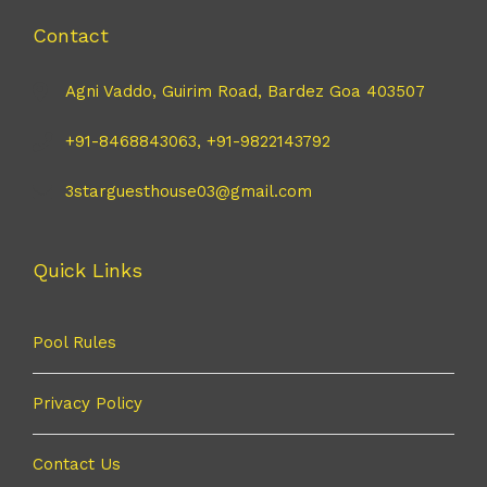
Contact
Agni Vaddo, Guirim Road, Bardez Goa 403507
+91-8468843063, +91-9822143792
3starguesthouse03@gmail.com
Quick Links
Pool Rules
Privacy Policy
Contact Us