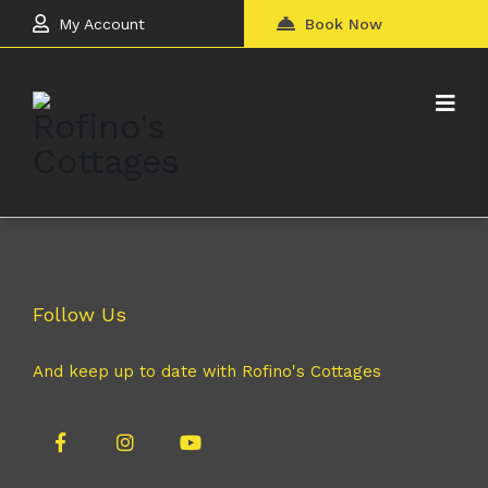
My Account
Book Now
Follow Us
And keep up to date with Rofino's Cottages