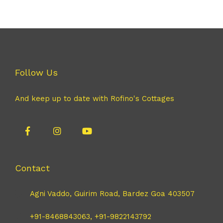
Follow Us
And keep up to date with Rofino's Cottages
Contact
Agni Vaddo, Guirim Road, Bardez Goa 403507
+91-8468843063, +91-9822143792