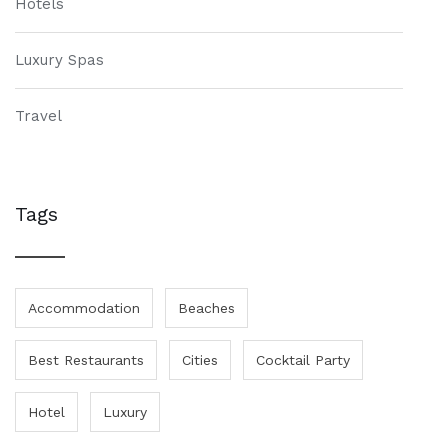
Hotels
Luxury Spas
Travel
Tags
Accommodation
Beaches
Best Restaurants
Cities
Cocktail Party
Hotel
Luxury