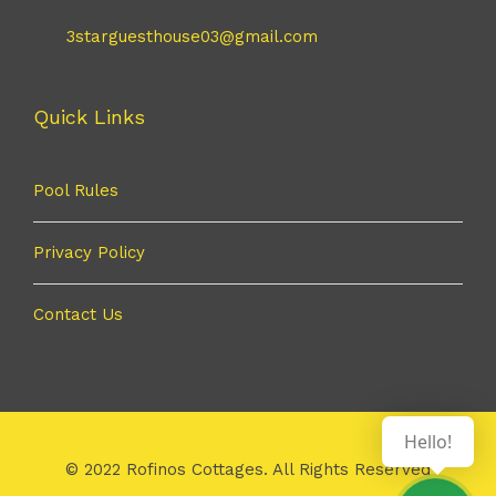
3starguesthouse03@gmail.com
Quick Links
Pool Rules
Privacy Policy
Contact Us
Hello!
© 2022 Rofinos Cottages. All Rights Reserved