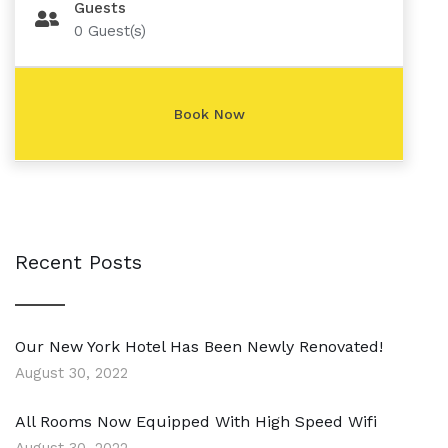
Guests
0
Guest(s)
Recent Posts
Our New York Hotel Has Been Newly Renovated!
August 30, 2022
All Rooms Now Equipped With High Speed Wifi