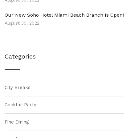
August 30, 2022
Our New Soho Hotel Miami Beach Branch Is Open!
August 30, 2022
Categories
City Breaks
Cocktail Party
Fine Dining