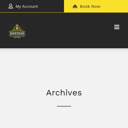
My Account
Book Now
Archives