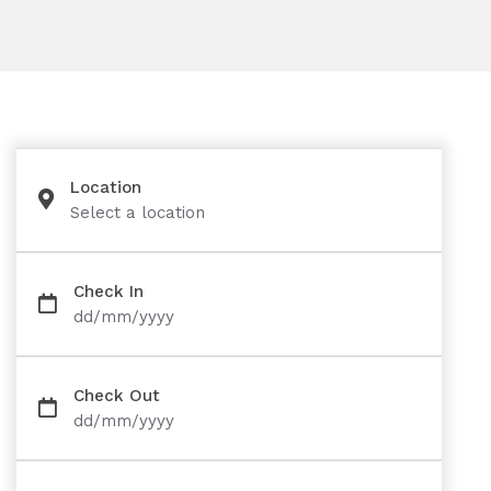
Location
Select a location
Check In
dd/mm/yyyy
Check Out
dd/mm/yyyy